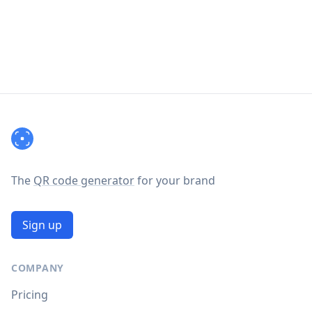
Footer
The
QR code generator
for your brand
Sign up
COMPANY
Pricing