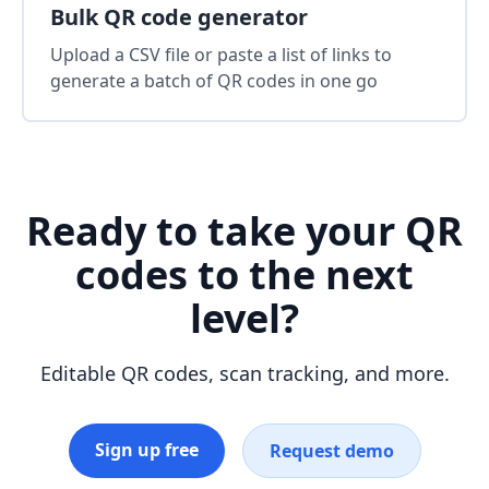
Bulk QR code generator
Upload a CSV file or paste a list of links to
generate a batch of QR codes in one go
Ready to take your QR
codes to the next
level?
Editable QR codes, scan tracking, and more.
Sign up free
Request demo