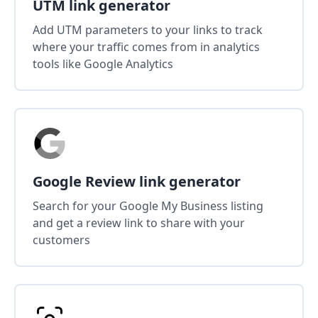
UTM link generator
Add UTM parameters to your links to track
where your traffic comes from in analytics
tools like Google Analytics
Google Review link generator
Search for your Google My Business listing
and get a review link to share with your
customers