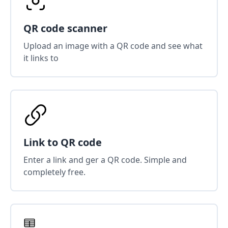
QR code scanner
Upload an image with a QR code and see what
it links to
Link to QR code
Enter a link and ger a QR code. Simple and
completely free.