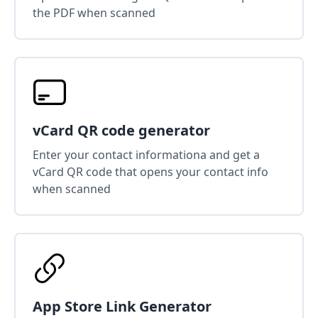
the PDF when scanned
vCard QR code generator
Enter your contact informationa and get a
vCard QR code that opens your contact info
when scanned
App Store Link Generator