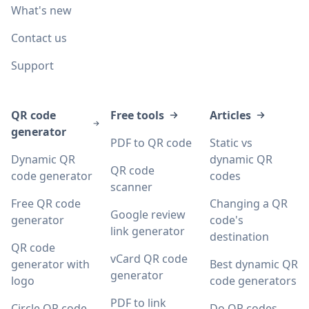
What's new
Contact us
Support
QR code
Free tools
Articles
generator
PDF to QR code
Static vs
Dynamic QR
dynamic QR
QR code
code generator
codes
scanner
Free QR code
Changing a QR
Google review
generator
code's
link generator
destination
QR code
vCard QR code
generator with
Best dynamic QR
generator
logo
code generators
PDF to link
Circle QR code
Do QR codes