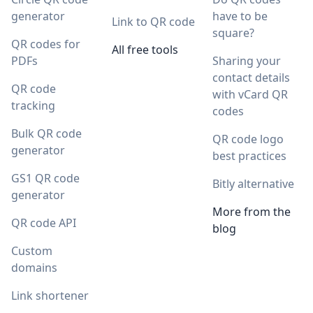
generator
have to be
Link to QR code
square?
QR codes for
All free tools
PDFs
Sharing your
contact details
QR code
with vCard QR
tracking
codes
Bulk QR code
QR code logo
generator
best practices
GS1 QR code
Bitly alternative
generator
More from the
QR code API
blog
Custom
domains
Link shortener