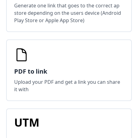
Generate one link that goes to the correct ap
store depending on the users device (Android
Play Store or Apple App Store)
PDF to link
Upload your PDF and get a link you can share
it with
UTM