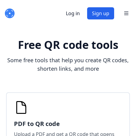
Log in
Sign up
Free QR code tools
Some free tools that help you create QR codes,
shorten links, and more
PDF to QR code
Upload a PDF and get a QR code that opens