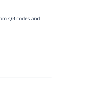
stom QR codes and