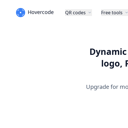
Hovercode
QR codes
Free tools
Dynamic 
logo, 
Upgrade for mo