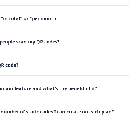
"in total" or "per month"
people scan my QR codes?
QR code?
main feature and what's the benefit of it?
e number of static codes I can create on each plan?