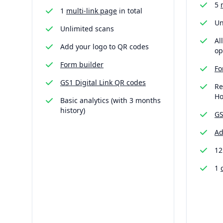
5
1
multi-link page
in total
Un
Unlimited scans
Al
Add your logo to QR codes
op
Form builder
Fo
GS1 Digital Link QR codes
Re
Ho
Basic analytics (with 3 months
history)
GS
Ad
12
1