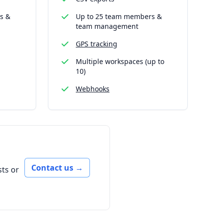
s &
Up to 25 team members &
team management
GPS tracking
Multiple workspaces (up to
10)
Webhooks
Contact us
→
ts or