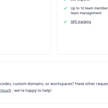
Up to 10 team member
team management
GPS tracking
odes, custom domains, or workspaces? Have other reques
n touch
- we're happy to help!