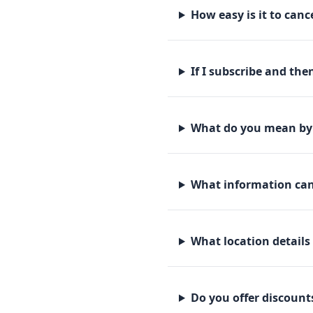
How easy is it to canc
If I subscribe and th
What do you mean by 
What information can 
What location details
Do you offer discounts