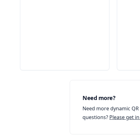
Need more?
Need more dynamic QR c
questions?
Please get i