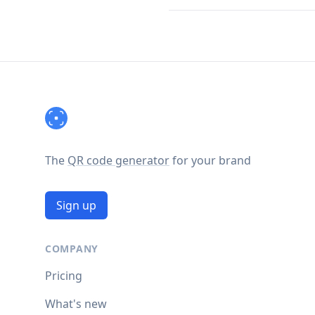
Footer
The
QR code generator
for your brand
Sign up
COMPANY
Pricing
What's new