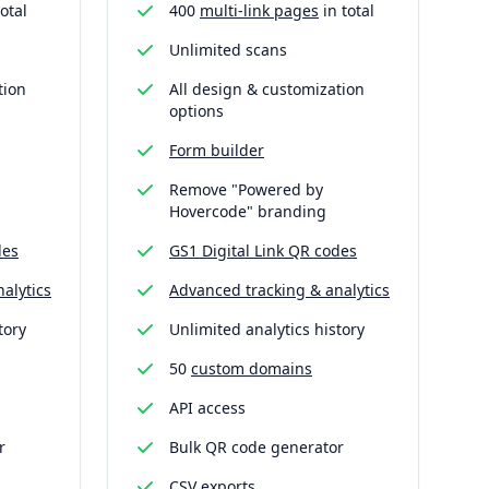
otal
400
multi-link pages
in total
Unlimited scans
tion
All design & customization
options
Form builder
Remove "Powered by
Hovercode" branding
des
GS1 Digital Link QR codes
alytics
Advanced tracking & analytics
tory
Unlimited analytics history
50
custom domains
API access
r
Bulk QR code generator
CSV exports