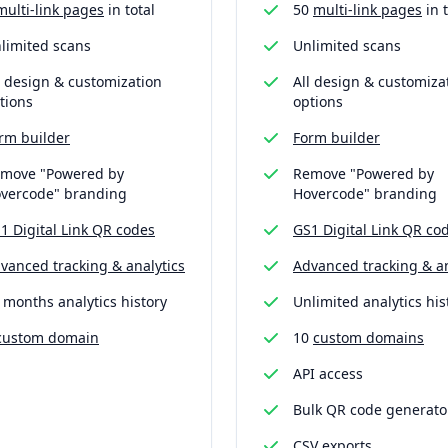
multi-link pages
in total
50
multi-link pages
in t
limited scans
Unlimited scans
l design & customization
All design & customiza
tions
options
rm builder
Form builder
move "Powered by
Remove "Powered by
vercode" branding
Hovercode" branding
1 Digital Link QR codes
GS1 Digital Link QR co
vanced tracking & analytics
Advanced tracking & an
 months analytics history
Unlimited analytics his
custom domain
10
custom domains
API access
Bulk QR code generato
CSV exports