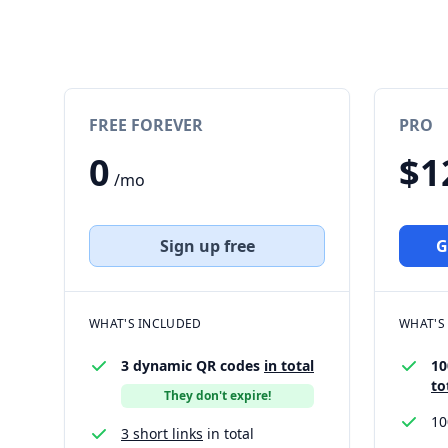
FREE FOREVER
PRO
0
$1
/mo
Sign up free
G
WHAT'S INCLUDED
WHAT'S
3 dynamic QR codes
in total
10
to
They don't expire!
1
3 short links
in total