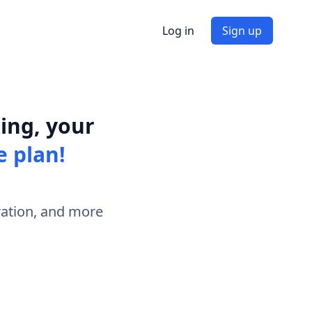
Log in
Sign up
ing, your
e plan!
ration, and more