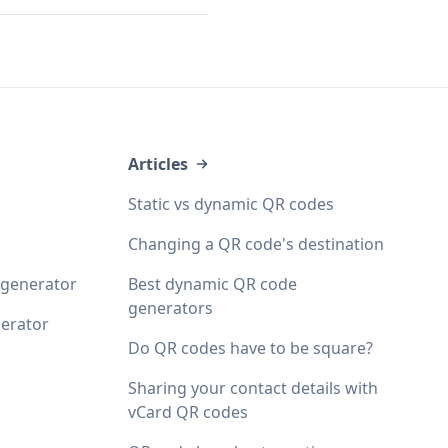
Articles
Static vs dynamic QR codes
Changing a QR code's destination
 generator
Best dynamic QR code
generators
erator
Do QR codes have to be square?
Sharing your contact details with
vCard QR codes