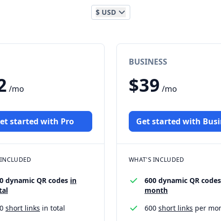
$ USD
BUSINESS
2
$39
/mo
/mo
et started with Pro
Get started with Bus
 INCLUDED
WHAT'S INCLUDED
0 dynamic QR codes
in
600 dynamic QR code
tal
month
00
short links
in total
600
short links
per mo