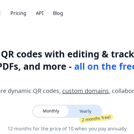
Pricing
API
Blog
QR codes with editing & track
PDFs, and more -
all on the fre
re dynamic QR codes,
custom domains
, collabo
Monthly
Yearly
2 months free!
12 months for the price of 10 when you pay annually