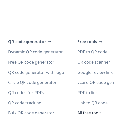
QR code generator
Free tools
Dynamic QR code generator
PDF to QR code
Free QR code generator
QR code scanner
QR code generator with logo
Google review link
Circle QR code generator
vCard QR code gen
QR codes for PDFs
PDF to link
QR code tracking
Link to QR code
Bulk QR code generator
All free tools