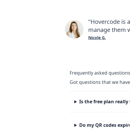
"Hovercode is 
manage them wi
Nicole G.
Frequently asked question
Got questions that we hav
Is the free plan really
Do my QR codes expir