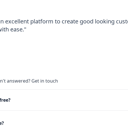
an excellent platform to create good looking cu
th ease."
s
en't answered?
Get in touch
 free?
e?