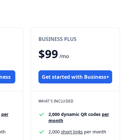
BUSINESS PLUS
$99
/mo
iness
Get started with Business+
WHAT'S INCLUDED
s
per
2,000 dynamic QR codes
per
month
nth
2,000
short links
per month