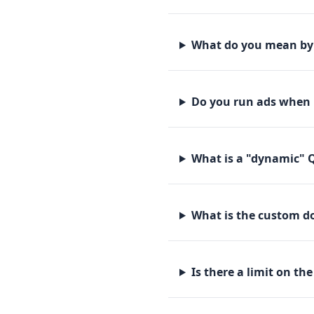
What do you mean by 
Do you run ads when 
What is a "dynamic" 
What is the custom do
Is there a limit on th