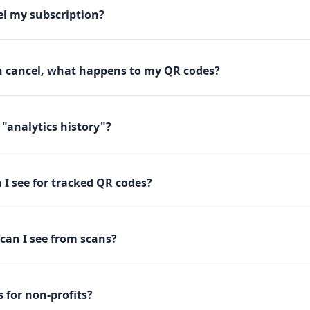
el my subscription?
en cancel, what happens to my QR codes?
"analytics history"?
I see for tracked QR codes?
 can I see from scans?
 for non-profits?