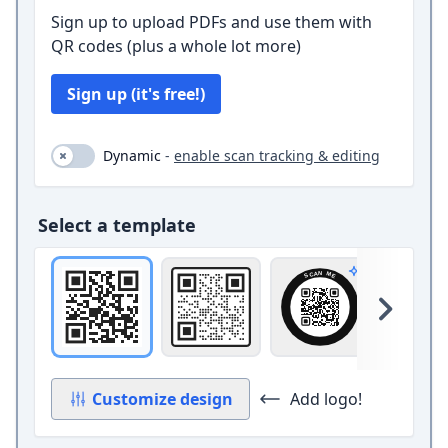
Sign up to upload PDFs and use them with
QR codes (plus a whole lot more)
Sign up (it's free!)
Dynamic (toggle on and off)
Dynamic
-
enable scan tracking & editing
Select a template
Original
Square with border and circle 
Circle band
Ca
Pro design
Skip 
Customize design
Add logo!