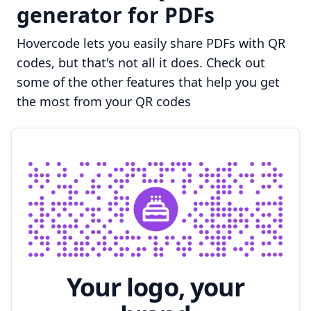
generator for PDFs
Hovercode lets you easily share PDFs with QR
codes, but that's not all it does. Check out
some of the other features that help you get
the most from your QR codes
Your logo, your