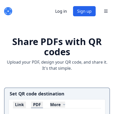
Log in
Sign up
Share PDFs with QR
codes
Upload your PDF, design your QR code, and share it.
It's that simple.
Set QR code destination
Link
PDF
More