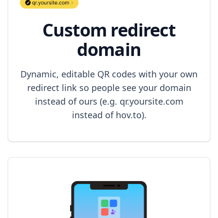
Custom redirect
domain
Dynamic, editable QR codes with your own
redirect link so people see your domain
instead of ours (e.g. qr.yoursite.com
instead of hov.to).