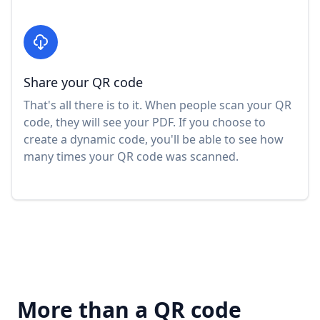
Share your QR code
That's all there is to it. When people scan your QR
code, they will see your PDF. If you choose to
create a dynamic code, you'll be able to see how
many times your QR code was scanned.
More than a QR code