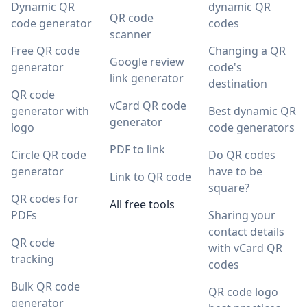
Dynamic QR
dynamic QR
QR code
code generator
codes
scanner
Free QR code
Changing a QR
Google review
generator
code's
link generator
destination
QR code
vCard QR code
generator with
Best dynamic QR
generator
logo
code generators
PDF to link
Circle QR code
Do QR codes
generator
have to be
Link to QR code
square?
QR codes for
All free tools
PDFs
Sharing your
contact details
QR code
with vCard QR
tracking
codes
Bulk QR code
QR code logo
generator