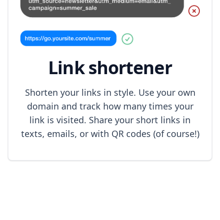
Link shortener
Shorten your links in style. Use your own
domain and track how many times your
link is visited. Share your short links in
texts, emails, or with QR codes (of course!)