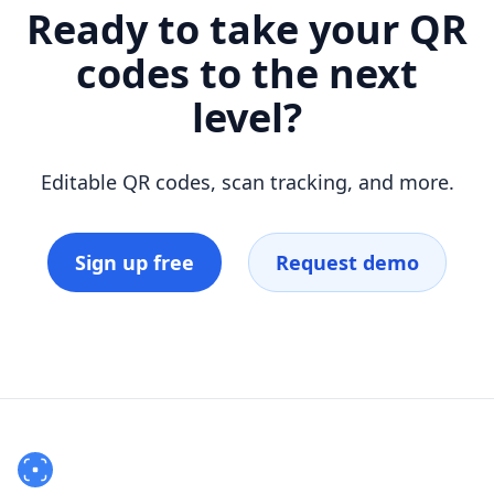
Ready to take your QR
codes to the next
level?
Editable QR codes, scan tracking, and more.
Sign up free
Request demo
Footer