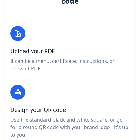
code
Upload your PDF
It can be a menu, certificate, instructions, or
relevant PDF
Design your QR code
Use the standard black and white square, or go
for a round QR code with your brand logo - it's up
to you