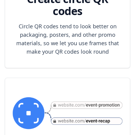
codes
Circle QR codes tend to look better on
packaging, posters, and other promo
materials, so we let you use frames that
make your QR codes look round