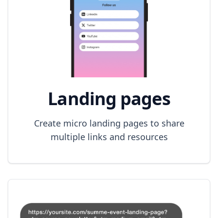
Landing pages
Create micro landing pages to share
multiple links and resources