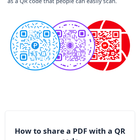
as a QR code that people can easily scan.
How to share a PDF with a QR