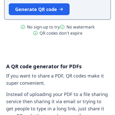
Generate QR code
No sign-up to try
No watermark
QR codes don't expire
A QR code generator for PDFs
If you want to share a PDF, QR codes make it
super convenient.
Instead of uploading your PDF to a file sharing
service then sharing it via email or trying to
get people to type in a long link, just share it