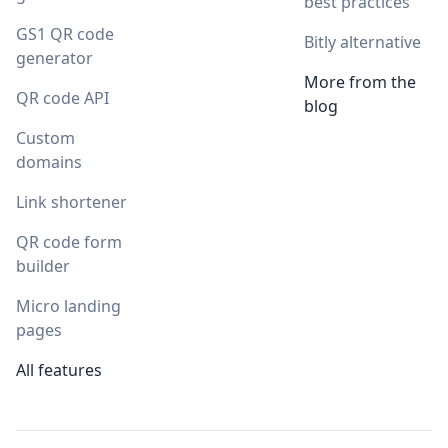
best practices
GS1 QR code
Bitly alternative
generator
More from the
QR code API
blog
Custom
domains
Link shortener
QR code form
builder
Micro landing
pages
All features