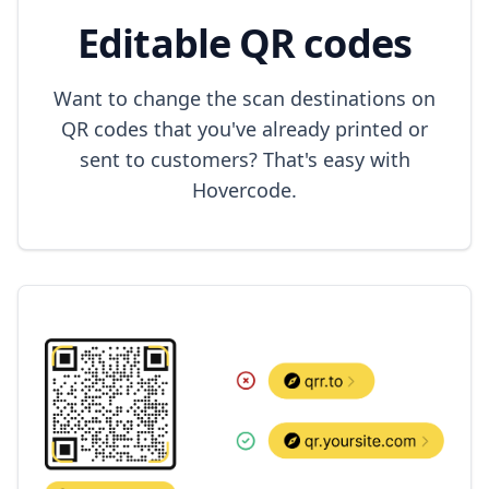
Editable QR codes
Want to change the scan destinations on
QR codes that you've already printed or
sent to customers? That's easy with
Hovercode.