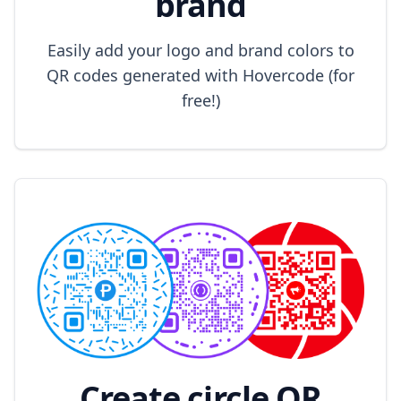
brand
Easily add your logo and brand colors to
QR codes generated with Hovercode (for
free!)
Create circle QR