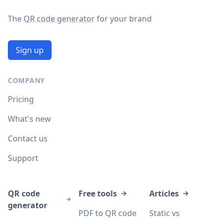
The
QR code generator
for your brand
Sign up
COMPANY
Pricing
What's new
Contact us
Support
QR code
Free tools
Articles
generator
PDF to QR code
Static vs