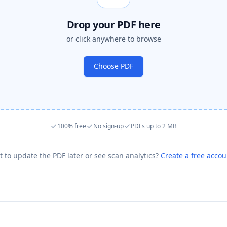
Drop your PDF here
or click anywhere to browse
Choose PDF
100% free
No sign-up
PDFs up to 2 MB
 to update the PDF later or see scan analytics?
Create a free acco