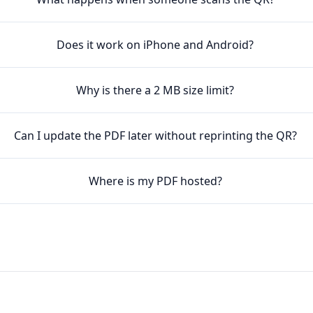
Does it work on iPhone and Android?
Why is there a 2 MB size limit?
Can I update the PDF later without reprinting the QR?
Where is my PDF hosted?