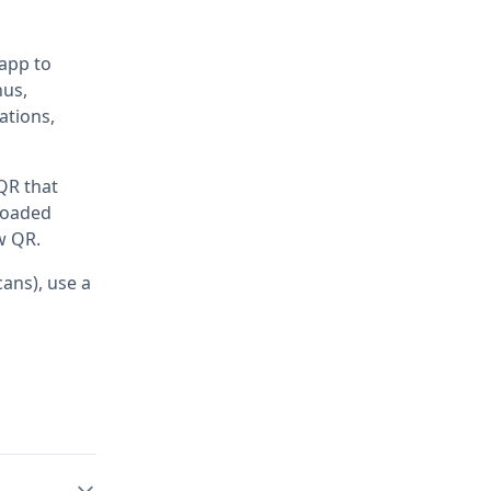
 app to
nus,
ations,
 QR that
ploaded
w QR.
ans), use a