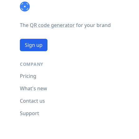
The
QR code generator
for your brand
Sign up
COMPANY
Pricing
What's new
Contact us
Support