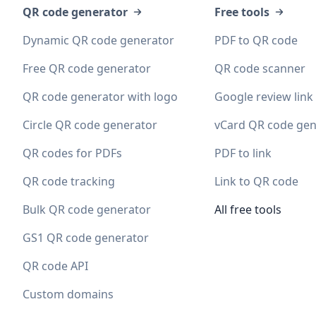
QR code generator
Free tools
Dynamic QR code generator
PDF to QR code
Free QR code generator
QR code scanner
QR code generator with logo
Google review link
Circle QR code generator
vCard QR code gen
QR codes for PDFs
PDF to link
QR code tracking
Link to QR code
Bulk QR code generator
All free tools
GS1 QR code generator
QR code API
Custom domains