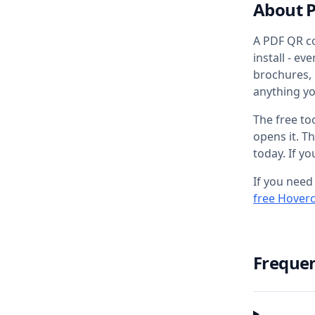
About 
A PDF QR co
install - e
brochures,
anything y
The free to
opens it. T
today. If y
If you need
free Hover
Frequen