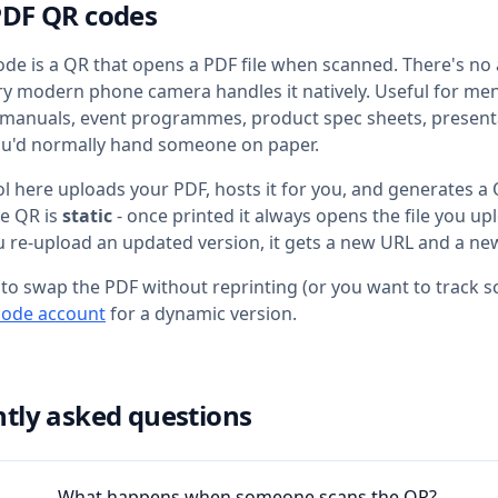
PDF QR codes
de is a QR that opens a PDF file when scanned. There's no
very modern phone camera handles it natively. Useful for me
 manuals, event programmes, product spec sheets, present
ou'd normally hand someone on paper.
ol here uploads your PDF, hosts it for you, and generates a
he QR is
static
- once printed it always opens the file you u
ou re-upload an updated version, it gets a new URL and a ne
 to swap the PDF without reprinting (or you want to track sc
code account
for a dynamic version.
tly asked questions
What happens when someone scans the QR?