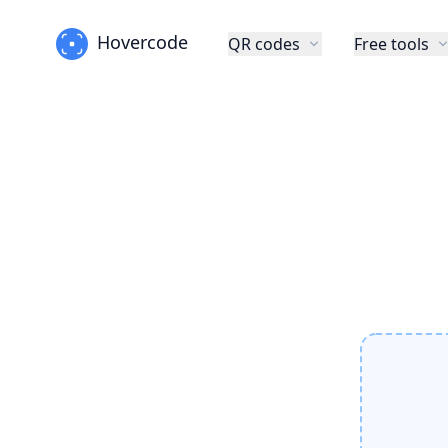
Hovercode
QR codes
Free tools