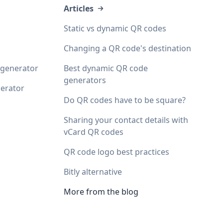
Articles
Static vs dynamic QR codes
Changing a QR code's destination
 generator
Best dynamic QR code
generators
erator
Do QR codes have to be square?
Sharing your contact details with
vCard QR codes
QR code logo best practices
Bitly alternative
More from the blog