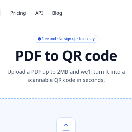
Pricing
API
Blog
Free tool · No sign-up · No expiry
PDF to QR code
Upload a PDF up to 2MB and we'll turn it into a
scannable QR code in seconds.