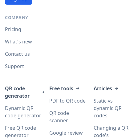
COMPANY
Pricing
What's new
Contact us
Support
QR code
Free tools
Articles
generator
PDF to QR code
Static vs
Dynamic QR
dynamic QR
QR code
code generator
codes
scanner
Free QR code
Changing a QR
Google review
generator
code's