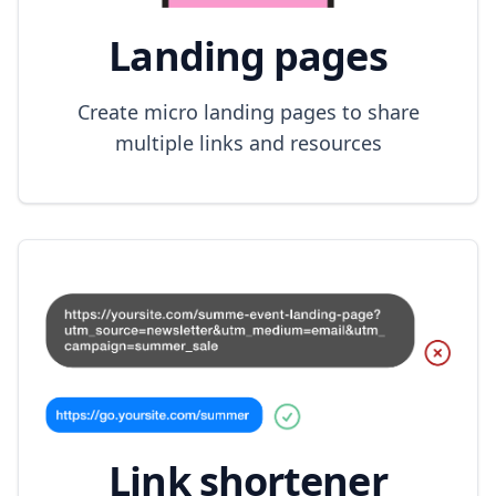
Landing pages
Create micro landing pages to share
multiple links and resources
Link shortener