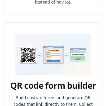
instead of hov.to).
QR code form builder
Build custom forms and generate QR
codes that link directly to them. Collect