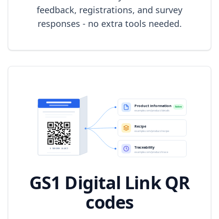
feedback, registrations, and survey
responses - no extra tools needed.
GS1 Digital Link QR
codes