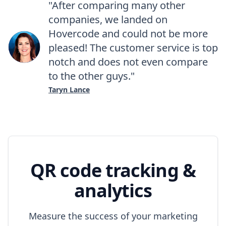
"After comparing many other
companies, we landed on
Hovercode and could not be more
pleased! The customer service is top
notch and does not even compare
to the other guys."
Taryn Lance
QR code tracking &
analytics
Measure the success of your marketing