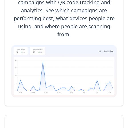
campaigns with QR code tracking and
analytics. See which campaigns are
performing best, what devices people are
using, and where people are scanning
from.