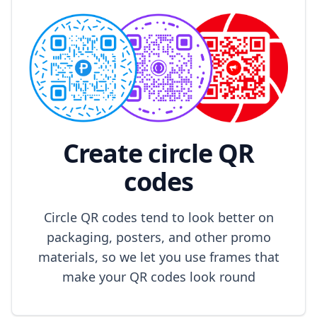
Create circle QR
codes
Circle QR codes tend to look better on
packaging, posters, and other promo
materials, so we let you use frames that
make your QR codes look round