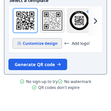
Select a template
Original
Square with border and circle 
Circle band
Ca
Pro design
Skip 
Customize design
Add logo!
Generate QR code
No sign-up to try
No watermark
QR codes don't expire