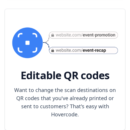
Editable QR codes
Want to change the scan destinations on
QR codes that you've already printed or
sent to customers? That's easy with
Hovercode.