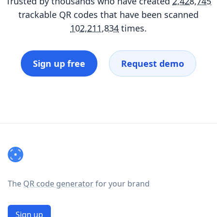
Trusted by thousands who have created
2,428,745
trackable QR codes that have been scanned
102,211,834
times.
Sign up free
Request demo
Footer
The
QR code generator
for your brand
Sign up