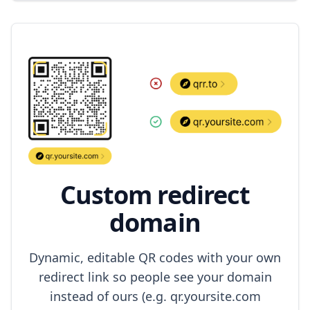
Custom redirect
domain
Dynamic, editable QR codes with your own
redirect link so people see your domain
instead of ours (e.g. qr.yoursite.com