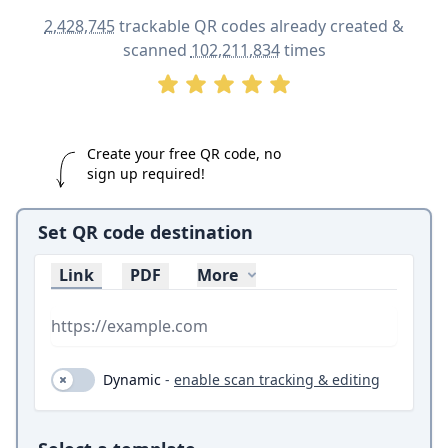
2,428,745
trackable QR codes already created &
scanned
102,211,834
times
Create your free QR code, no
sign up required!
Set QR code destination
Link
PDF
More
Dynamic (toggle on and off)
Dynamic
-
enable scan tracking & editing