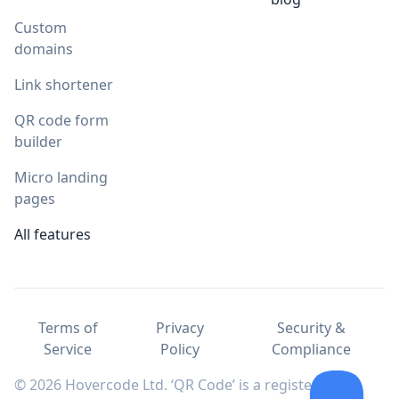
Custom
domains
Link shortener
QR code form
builder
Micro landing
pages
All features
Terms of
Privacy
Security &
Service
Policy
Compliance
© 2026 Hovercode Ltd. ‘QR Code’ is a registered