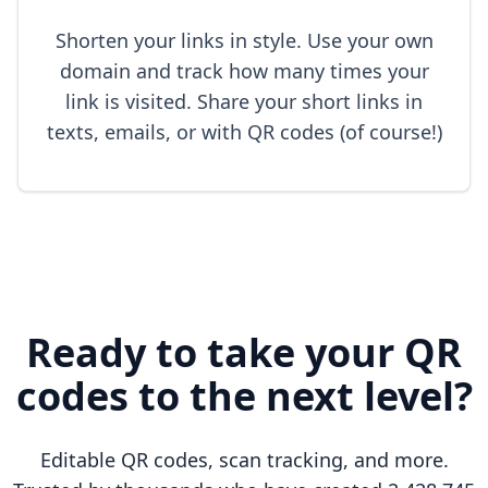
Shorten your links in style. Use your own
domain and track how many times your
link is visited. Share your short links in
texts, emails, or with QR codes (of course!)
Ready to take your QR
codes to the next level?
Editable QR codes, scan tracking, and more.