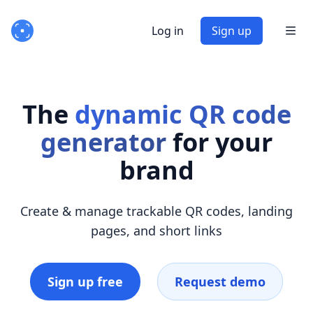
Log in
Sign up
The
dynamic QR code
generator
for your
brand
Create & manage trackable QR codes, landing
pages, and short links
Sign up free
Request demo