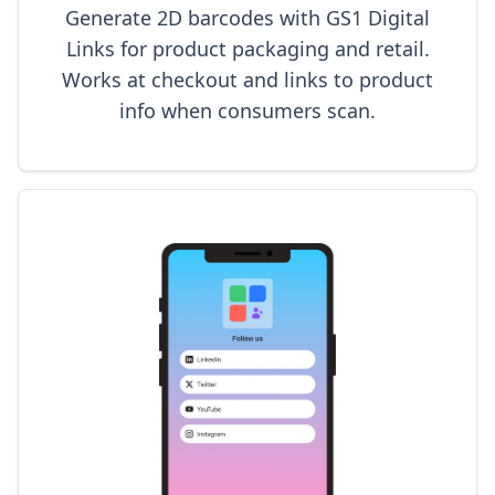
Generate 2D barcodes with GS1 Digital
Links for product packaging and retail.
Works at checkout and links to product
info when consumers scan.