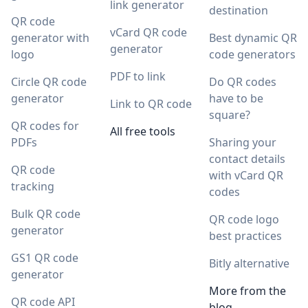
link generator
destination
QR code
vCard QR code
generator with
Best dynamic QR
generator
logo
code generators
PDF to link
Circle QR code
Do QR codes
generator
have to be
Link to QR code
square?
QR codes for
All free tools
PDFs
Sharing your
contact details
QR code
with vCard QR
tracking
codes
Bulk QR code
QR code logo
generator
best practices
GS1 QR code
Bitly alternative
generator
More from the
QR code API
blog