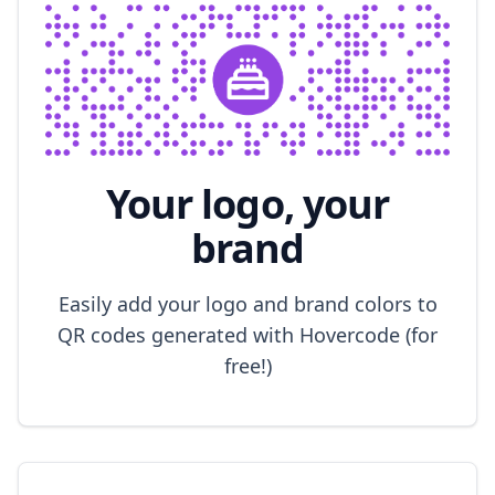
Your logo, your
brand
Easily add your logo and brand colors to
QR codes generated with Hovercode (for
free!)