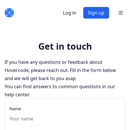
Log in
Sign up
Get in touch
If you have any questions or feedback about
Hovercode, please reach out. Fill in the form below
and we will get back to you asap
You can find answers to common questions in
our
help center
.
Name