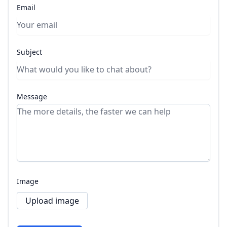
Email
Subject
Message
Image
Upload image