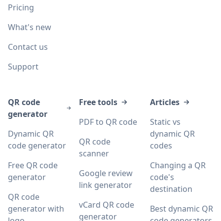
Pricing
What's new
Contact us
Support
QR code
Free tools
Articles
generator
PDF to QR code
Static vs
Dynamic QR
dynamic QR
QR code
code generator
codes
scanner
Free QR code
Changing a QR
Google review
generator
code's
link generator
destination
QR code
vCard QR code
generator with
Best dynamic QR
generator
logo
code generators