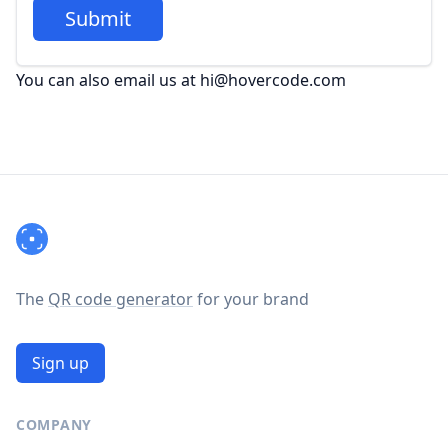
Submit
You can also email us at hi@hovercode.com
Footer
The
QR code generator
for your brand
Sign up
COMPANY