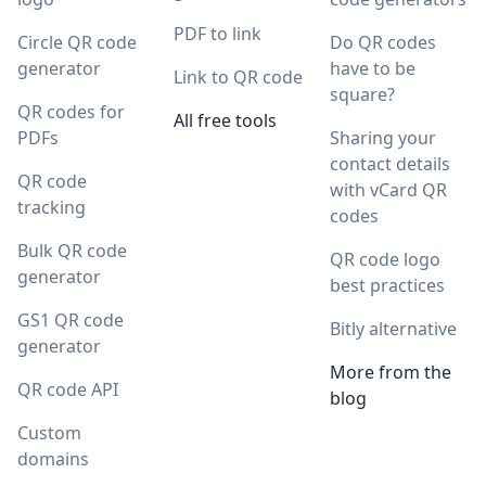
PDF to link
Circle QR code
Do QR codes
generator
have to be
Link to QR code
square?
QR codes for
All free tools
PDFs
Sharing your
contact details
QR code
with vCard QR
tracking
codes
Bulk QR code
QR code logo
generator
best practices
GS1 QR code
Bitly alternative
generator
More from the
QR code API
blog
Custom
domains