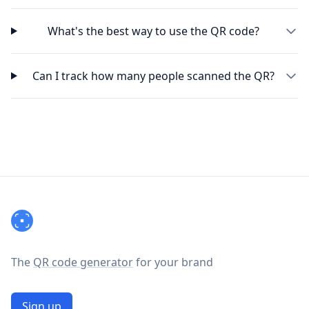
What's the best way to use the QR code?
Can I track how many people scanned the QR?
Footer
The
QR code generator
for your brand
Sign up