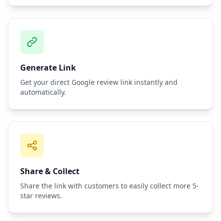
Generate Link
Get your direct Google review link instantly and
automatically.
Share & Collect
Share the link with customers to easily collect more 5-
star reviews.