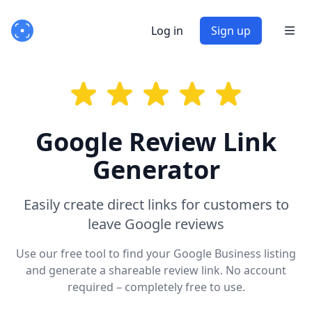
Log in
Sign up
Google Review Link
Generator
Easily create direct links for customers to
leave Google reviews
Use our free tool to find your Google Business listing
and generate a shareable review link. No account
required – completely free to use.