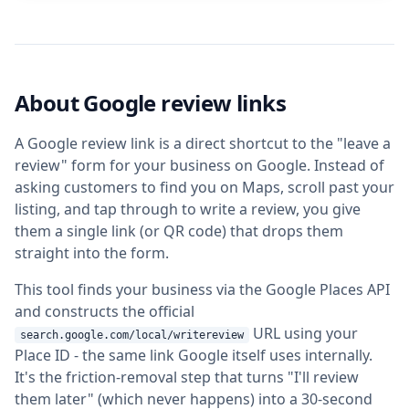
About Google review links
A Google review link is a direct shortcut to the "leave a
review" form for your business on Google. Instead of
asking customers to find you on Maps, scroll past your
listing, and tap through to write a review, you give
them a single link (or QR code) that drops them
straight into the form.
This tool finds your business via the Google Places API
and constructs the official
URL using your
search.google.com/local/writereview
Place ID - the same link Google itself uses internally.
It's the friction-removal step that turns "I'll review
them later" (which never happens) into a 30-second