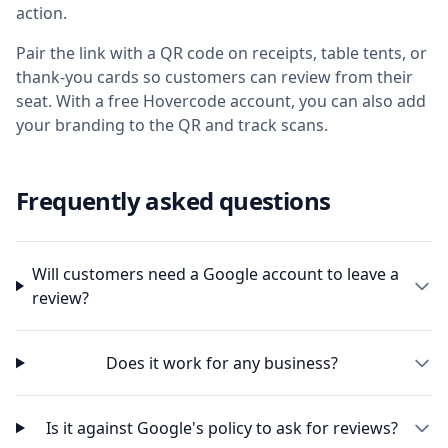
action.
Pair the link with a QR code on receipts, table tents, or
thank-you cards so customers can review from their
seat. With a free Hovercode account, you can also add
your branding to the QR and track scans.
Frequently asked questions
Will customers need a Google account to leave a
review?
Does it work for any business?
Is it against Google's policy to ask for reviews?