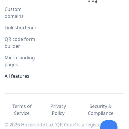
blog
Custom
domains
Link shortener
QR code form
builder
Micro landing
pages
All features
Terms of
Privacy
Security &
Service
Policy
Compliance
© 2026 Hovercode Ltd. ‘QR Code’ is a registered