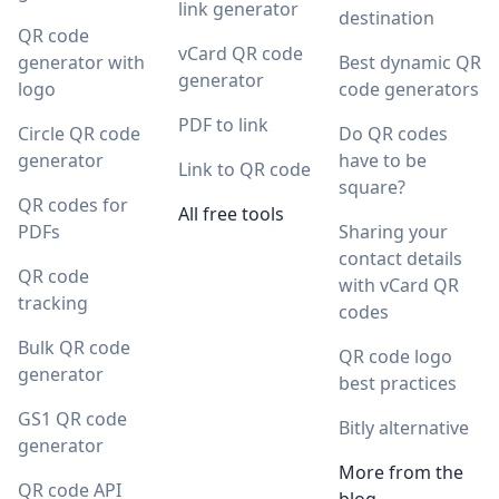
link generator
destination
QR code
vCard QR code
generator with
Best dynamic QR
generator
logo
code generators
PDF to link
Circle QR code
Do QR codes
generator
have to be
Link to QR code
square?
QR codes for
All free tools
PDFs
Sharing your
contact details
QR code
with vCard QR
tracking
codes
Bulk QR code
QR code logo
generator
best practices
GS1 QR code
Bitly alternative
generator
More from the
QR code API