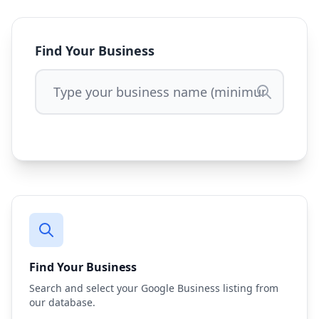
Find Your Business
Find Your Business
Search and select your Google Business listing from
our database.