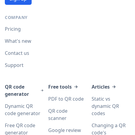
COMPANY
Pricing
What's new
Contact us
Support
QR code
Free tools
Articles
generator
PDF to QR code
Static vs
Dynamic QR
dynamic QR
QR code
code generator
codes
scanner
Free QR code
Changing a QR
Google review
generator
code's