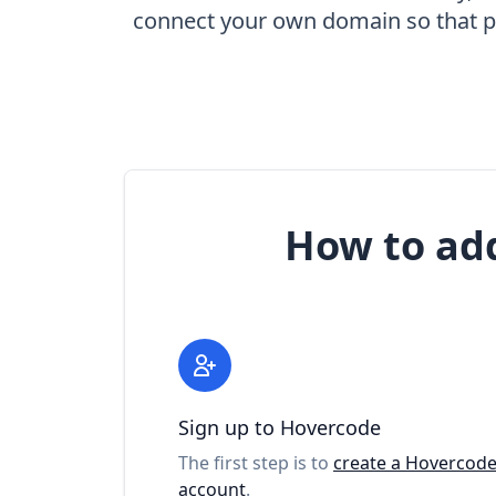
connect your own domain so that pe
How to ad
Sign up to Hovercode
The first step is to
create a Hovercod
account
.