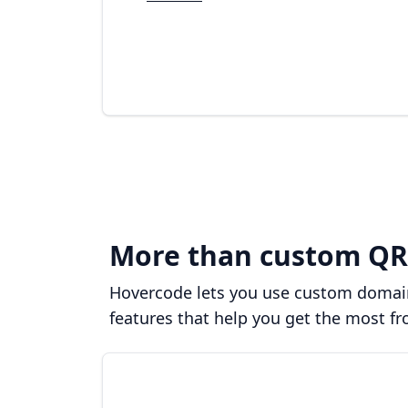
More than custom QR
Hovercode lets you use custom domains
features that help you get the most f