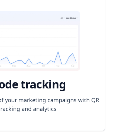
ode tracking
of your marketing campaigns with QR
racking and analytics