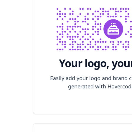
Your logo, you
Easily add your logo and brand 
generated with Hovercode 