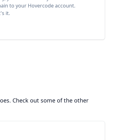
ain to your Hovercode account.
s it.
does. Check out some of the other