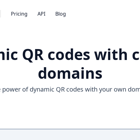
Pricing
API
Blog
ic QR codes with 
domains
 power of dynamic QR codes with your own do