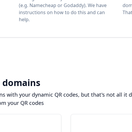
(e.g. Namecheap or Godaddy). We have
dom
instructions on how to do this and can
That'
help.
 domains
 with your dynamic QR codes, but that's not all it 
rom your QR codes