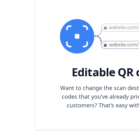
Editable QR 
Want to change the scan dest
codes that you've already pri
customers? That's easy wit