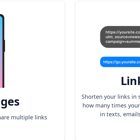
Lin
Shorten your links in
ages
how many times your l
in texts, email
are multiple links