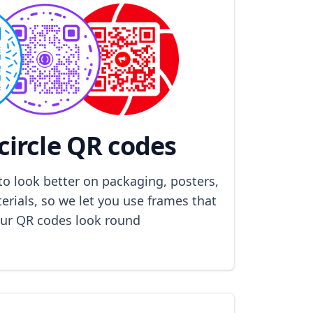
circle QR codes
to look better on packaging, posters,
rials, so we let you use frames that
ur QR codes look round