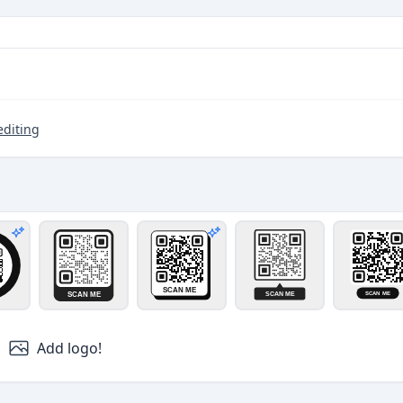
editing
er and circle pattern
rcle band
Card
Card 3D
Bubble
Pill
Pro design
Pro design
Add logo!