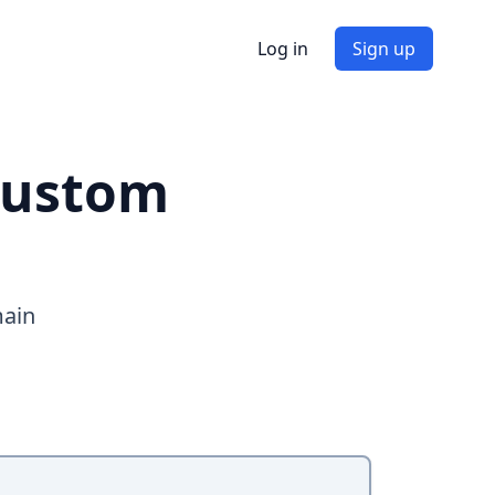
Log in
Sign up
custom
main