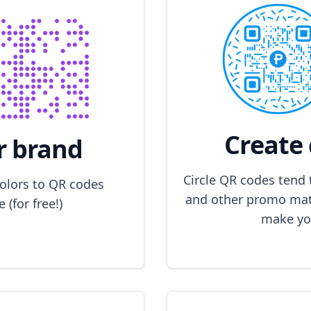
Create 
r brand
Circle QR codes tend 
colors to QR codes
and other promo mate
(for free!)
make yo