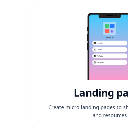
Landing p
Create micro landing pages to sh
and resources