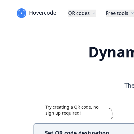
Hovercode
QR codes
Free tools
Dynam
The
Try creating a QR code, no
sign up required!
Set QR code destination