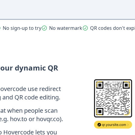
No sign-up to try
No watermark
QR codes don't exp
your dynamic QR
overcode use redirect
g and QR code editing.
hat when people scan
e.g. hov.to or hovqr.co).
so Hovercode lets you