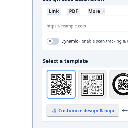
Link
PDF
More
Dynamic (toggle on and off)
Dynamic
-
enable scan tracking & 
Select a template
Original
Square with bord
Ci
Customize design
& logo