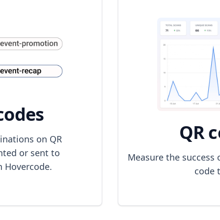
codes
QR c
inations on QR
nted or sent to
Measure the success 
h Hovercode.
code t