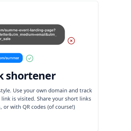
k shortener
 style. Use your own domain and track
ink is visited. Share your short links
s, or with QR codes (of course!)