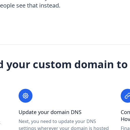
ople see that instead.
d your custom domain to
Update your domain DNS
Con
Hov
e
Next, you need to update your DNS
settings wherever your domain is hosted
Fina