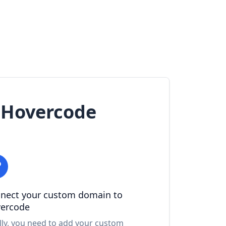
 Hovercode
nect your custom domain to
ercode
lly, you need to add your custom