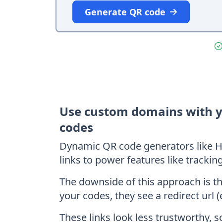
Generate QR code
Use custom domains with 
codes
Dynamic QR code generators like H
links to power features like trackin
The downside of this approach is t
your codes, they see a redirect url (
These links look less trustworthy, 