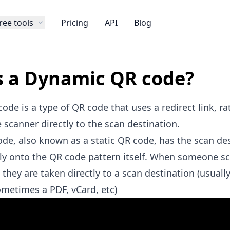
ree tools
Pricing
API
Blog
s a Dynamic QR code?
de is a type of QR code that uses a redirect link, ra
 scanner directly to the scan destination.
ode, also known as a static QR code, has the scan de
ly onto the QR code pattern itself. When someone s
 they are taken directly to a scan destination (usually
sometimes a
PDF
,
vCard
, etc)