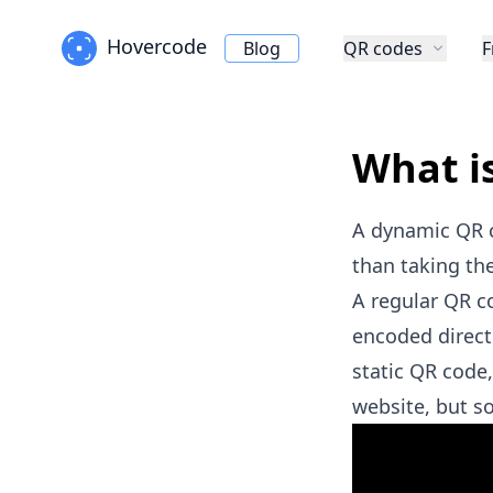
Hovercode
Blog
QR codes
F
What i
A dynamic QR co
than taking the
A regular QR c
encoded direct
static QR code,
website, but 