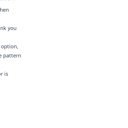
then
ink you
 option,
e pattern
r is