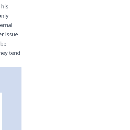
This
only
ternal
er issue
 be
they tend