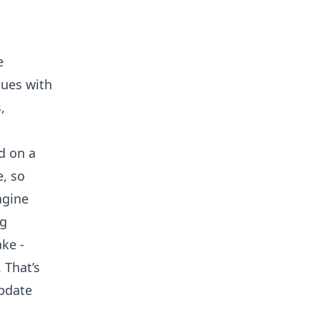
e
sues with
,
d on a
e, so
agine
ng
ke -
 That’s
pdate