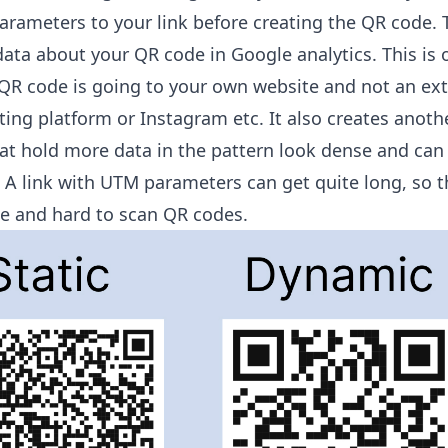
rameters to your link before creating the QR code
. 
ata about your QR code in Google analytics. This is 
e QR code is going to your own website and not an ex
keting platform or Instagram etc. It also creates anoth
at hold more data in the pattern look dense and can
. A link with UTM parameters can get quite long, so 
se and hard to scan QR codes.