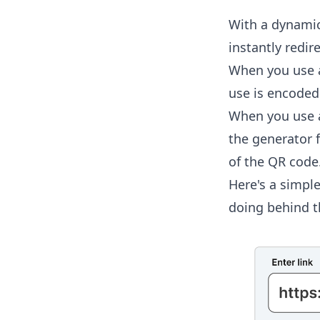
With a dynamic
instantly redir
When you use a
use is encoded 
When you use a
the generator f
of the QR code
Here's a simpl
doing behind t