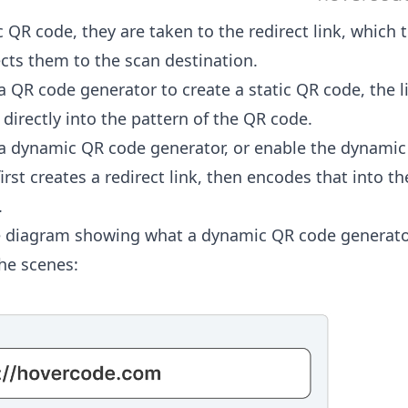
 QR code, they are taken to the redirect link, which 
ects them to the scan destination.
 QR code generator to create a static QR code, the l
directly into the pattern of the QR code.
 dynamic QR code generator, or enable the dynamic
irst creates a redirect link, then encodes that into th
.
e diagram showing what a dynamic QR code generato
he scenes: