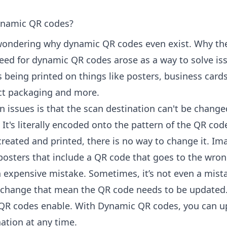
namic QR codes?
wondering why dynamic QR codes even exist. Why th
need for dynamic QR codes arose as a way to solve is
 being printed on things like posters, business cards
uct packaging and more.
n issues is that the scan destination can't be change
 It's literally encoded onto the pattern of the QR cod
created and printed, there is no way to change it. Im
 posters that include a QR code that goes to the wro
n expensive mistake. Sometimes, it’s not even a mista
change that mean the QR code needs to be updated.
QR codes enable. With Dynamic QR codes, you can u
ation at any time.