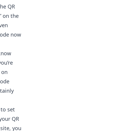
the QR
” on the
even
code now
 know
you’re
 on
code
tainly
to set
 your QR
site,
you