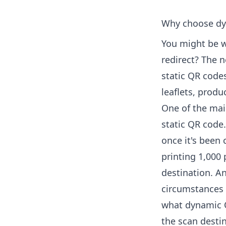
Why choose dy
You might be 
redirect? The 
static QR codes
leaflets, prod
One of the mai
static QR code.
once it's been 
printing 1,000
destination. A
circumstances 
what dynamic 
the scan destin