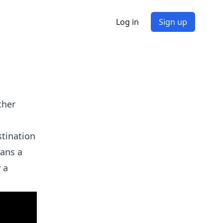
Log in
Sign up
ther
stination
cans a
 a