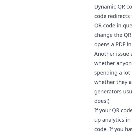
Dynamic QR cod
code redirects 
QR code in que
change the QR 
opens a PDF ins
Another issue w
whether anyone 
spending a lot
whether they a
generators us
does!)
If your QR cod
up analytics i
code. If you ha