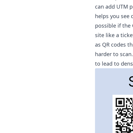
can add UTM pa
helps you see d
possible if th
site like a tic
as QR codes th
harder to scan
to lead to den