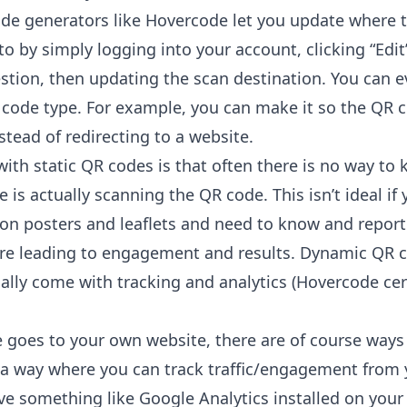
e generators like Hovercode let you
update where 
to
by simply logging into your account, clicking “Edit
stion, then updating the scan destination. You can 
code type. For example, you can make it so the QR 
tead of redirecting to a website.
ith static QR codes is that often there is no way to
is actually scanning the QR code. This isn’t ideal if 
 on posters and leaflets and need to know and report
re leading to engagement and results. Dynamic QR 
ually come with
tracking and analytics
(Hovercode cer
e goes to your own website, there are of course ways 
n a way where you can track traffic/engagement from
ve something like Google Analytics installed on your 