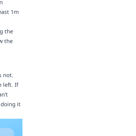
on
east 1m
ng the
w the
s not.
left. If
an’t
doing it