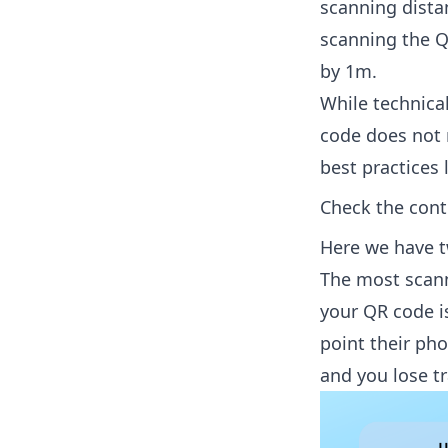
scanning distan
scanning the Q
by 1m.
While technica
code does not m
best practices l
Check the cont
Here we have t
The most scanna
your QR code is
point their ph
and you lose tra