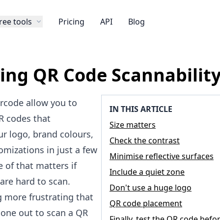
ree tools
Pricing
API
Blog
ing QR Code Scannabilit
ercode allow you to
IN THIS ARTICLE
R codes that
Size matters
ur logo
, brand colours,
Check the contrast
omizations in just a few
Minimise reflective surfaces
e of that matters if
Include a quiet zone
are hard to scan.
Don't use a huge logo
g more frustrating that
QR code placement
hone out to scan a QR
Finally, test the QR code befo