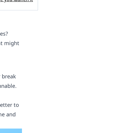
des?
at might
r break
nnable.
etter to
ame and