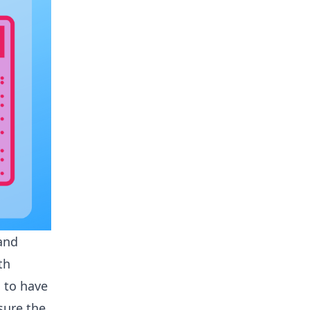
 and
th
 to have
sure the