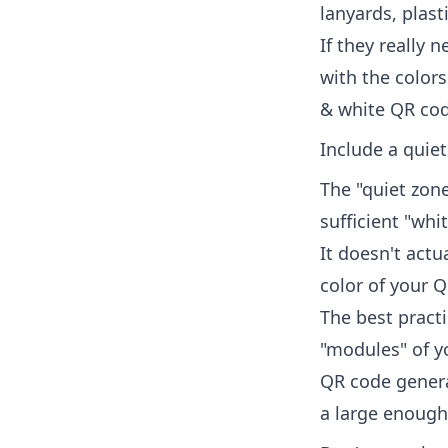
lanyards, plast
If they really 
with the colors
& white QR cod
Include a quie
The "quiet zone
sufficient "whi
It doesn't act
color of your 
The best practi
"modules" of y
QR code genera
a large enough