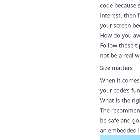
code because 
interest, then 
your screen be
How do you avo
Follow these ti
not be a real 
Size matters
When it comes t
your code’s fu
What is the rig
The recommende
be safe and go
an embedded l