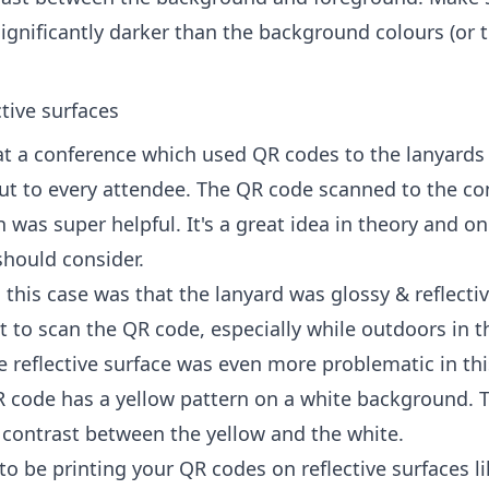
ignificantly darker than the background colours (or 
tive surfaces
 at a conference which used QR codes to the lanyards
t to every attendee. The QR code scanned to the co
was super helpful. It's a great idea in theory and o
should consider.
this case was that the lanyard was glossy & reflecti
lt to scan the QR code, especially while outdoors in t
e reflective surface was even more problematic in th
 code has a yellow pattern on a white background. 
contrast between the yellow and the white.
 to be printing your QR codes on reflective surfaces l