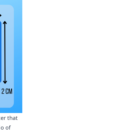
er that
io of