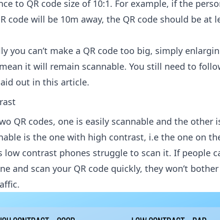
ce to QR code size of 10:1. For example, if the pers
R code will be 10m away, the QR code should be at l
lly you can’t make a QR code too big, simply enlargi
ean it will remain scannable. You still need to follo
aid out in this article.
rast
wo QR codes, one is easily scannable and the other i
ble is the one with high contrast, i.e the one on the 
 low contrast phones struggle to scan it. If people c
one and scan your QR code quickly, they won’t bother 
ffic.