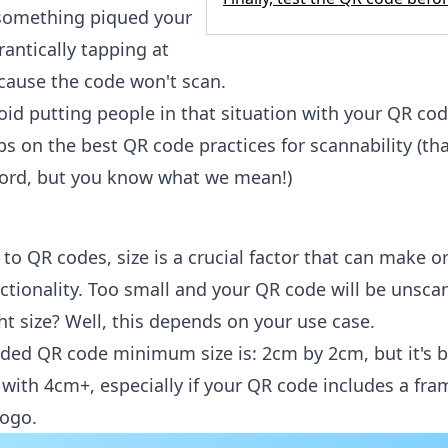
something piqued your
frantically tapping at
cause the code won't scan.
id putting people in that situation with your QR co
ps on the best QR code practices for scannability (th
word, but you know what we mean!)
o QR codes, size is a crucial factor that can make o
nctionality. Too small and your QR code will be unsca
ht size? Well, this depends on your use case.
d QR code minimum size is: 2cm by 2cm, but it's b
 with 4cm+, especially if your QR code includes a fr
ogo.