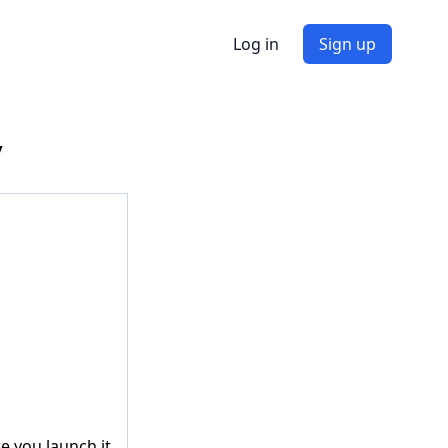
Log in
Sign up
y
re you launch it