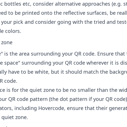
ic bottles etc, consider alternative approaches (e.g. st
need to be printed onto the reflective surfaces, be real
 your pick and consider going with the tried and tes
e colors.
t zone
" is the area surrounding your QR code. Ensure that 
te space" surrounding your QR code wherever it is di
ually have to be white, but it should match the backg
QR code.
ce is for the quiet zone to be no smaller than the wid
our QR code pattern (the dot pattern if your QR code
tors, including Hovercode, ensure that their genera
 quiet zone.