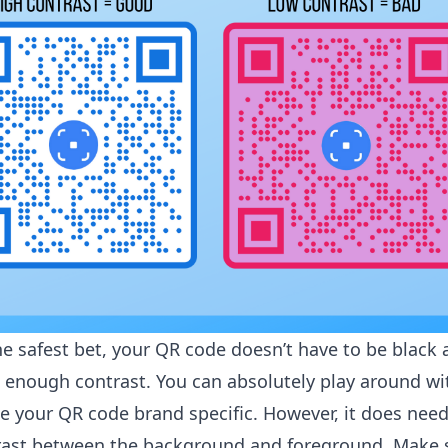
he safest bet, your QR code doesn’t have to be black
e enough contrast. You can absolutely play around wi
e your QR code brand specific. However, it does need
trast between the background and foreground. Make 