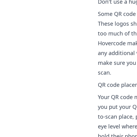
Don't use a hu
Some QR code g
These logos sho
too much of th
Hovercode make
any additional 
make sure you t
scan.
QR code place
Your QR code m
you put your Q
to-scan place, 
eye level wher
hold their pho