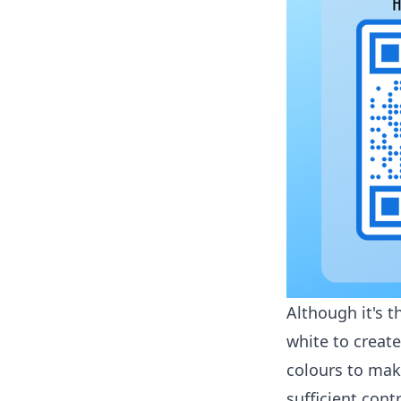
Although it's t
white to creat
colours to mak
sufficient con