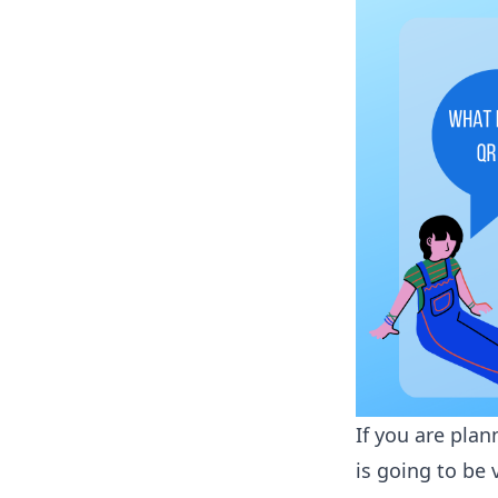
If you are plan
is going to be 