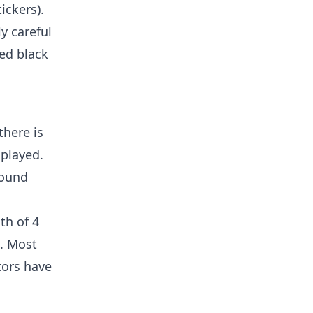
ickers).
ly careful
ted black
there is
splayed.
round
th of 4
). Most
tors have