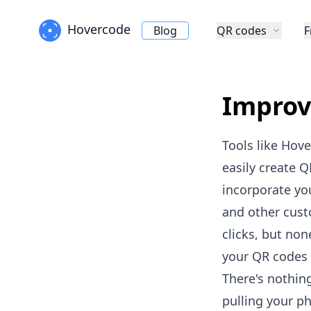
Hovercode
Blog
QR codes
F
Improv
Tools like Hov
easily create
Q
incorporate yo
and other cust
clicks, but non
your QR codes 
There's nothin
pulling your p