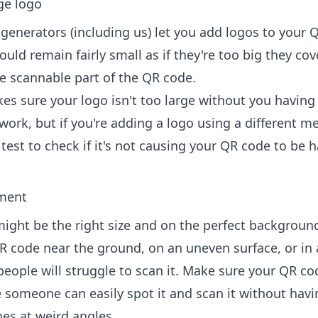
ge logo
enerators (including us) let you
add logos to your 
uld remain fairly small as if they're too big they cov
e scannable part of the QR code.
s sure your logo isn't too large without you having
work, but if you're adding a logo using a different m
est to check if it's not causing your QR code to be h
ment
ight be the right size and on the perfect background,
R code near the ground, on an uneven surface, or in 
people will struggle to scan it. Make sure your QR cod
e someone can easily spot it and scan it without havi
nes at weird angles.