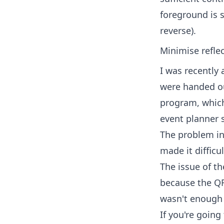
foreground is s
reverse).
Minimise reflec
I was recently
were handed ou
program, which 
event planner 
The problem in 
made it difficu
The issue of th
because the QR
wasn't enough 
If you're going