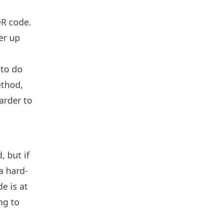
QR code.
er up
 to do
ethod,
arder to
 but if
a hard-
e is at
ng to