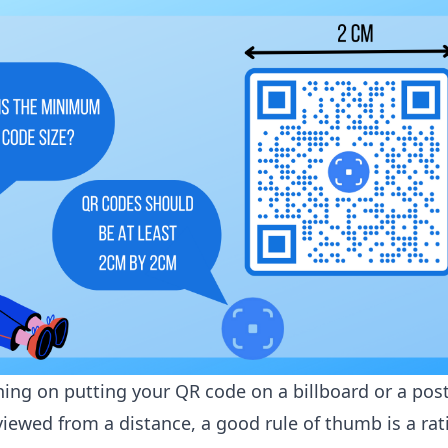
ning on putting your QR code on a billboard or a post
viewed from a distance, a good rule of thumb is a rat