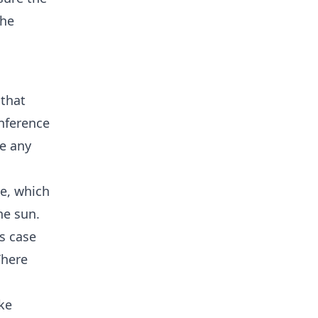
the
 that
nference
ne any
ve, which
he sun.
is case
There
ike