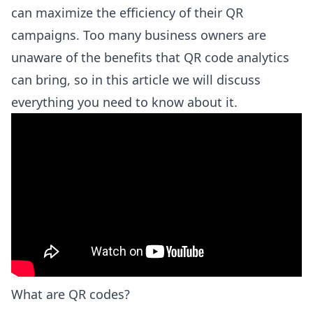
can maximize the efficiency of their QR
campaigns. Too many business owners are
unaware of the benefits that QR code analytics
can bring, so in this article we will discuss
everything you need to know about it.
What are QR codes?