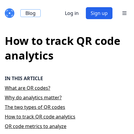
Blog
Log in
Sign up
How to track QR code
analytics
IN THIS ARTICLE
What are QR codes?
Why do analytics matter?
The two types of QR codes
How to track QR code analytics
QR code metrics to analyze