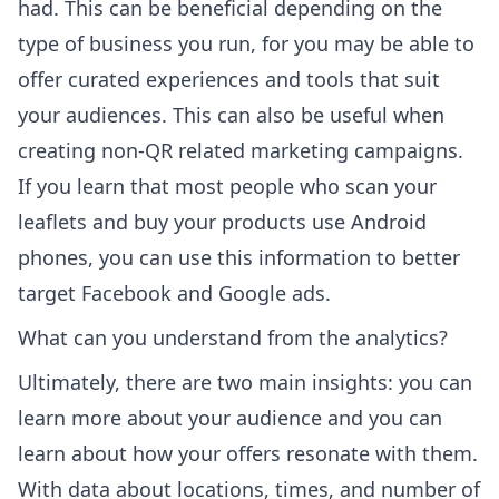
had. This can be beneficial depending on the
type of business you run, for you may be able to
offer curated experiences and tools that suit
your audiences. This can also be useful when
creating non-QR related marketing campaigns.
If you learn that most people who scan your
leaflets and buy your products use Android
phones, you can use this information to better
target Facebook and Google ads.
What can you understand from the analytics?
Ultimately, there are two main insights: you can
learn more about your audience and you can
learn about how your offers resonate with them.
With data about locations, times, and number of