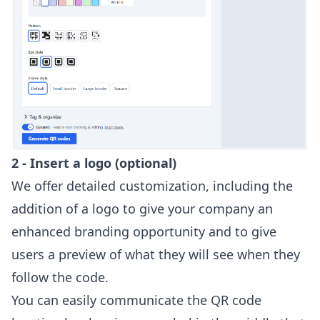
2 - Insert a logo (optional)
We offer detailed customization, including the
addition of a logo to give your company an
enhanced branding opportunity and to give
users a preview of what they will see when they
follow the code.
You can easily communicate the QR code