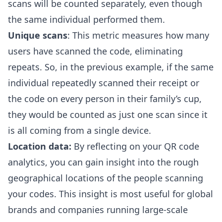
scans will be counted separately, even though
the same individual performed them.
Unique scans
: This metric measures how many
users have scanned the code, eliminating
repeats. So, in the previous example, if the same
individual repeatedly scanned their receipt or
the code on every person in their family’s cup,
they would be counted as just one scan since it
is all coming from a single device.
Location data:
By reflecting on your QR code
analytics, you can gain insight into the rough
geographical locations of the people scanning
your codes. This insight is most useful for global
brands and companies running large-scale