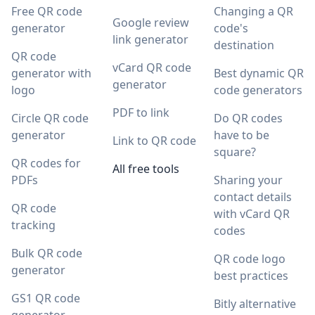
Free QR code
Changing a QR
Google review
generator
code's
link generator
destination
QR code
vCard QR code
generator with
Best dynamic QR
generator
logo
code generators
PDF to link
Circle QR code
Do QR codes
generator
have to be
Link to QR code
square?
QR codes for
All free tools
PDFs
Sharing your
contact details
QR code
with vCard QR
tracking
codes
Bulk QR code
QR code logo
generator
best practices
GS1 QR code
Bitly alternative