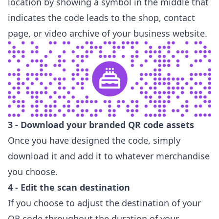
location by showing a symbol in the middle that
indicates the code leads to the shop, contact
page, or video archive of your business website.
3 - Download your branded QR code assets
Once you have designed the code, simply
download it and add it to whatever merchandise
you choose.
4 - Edit the scan destination
If you choose to adjust the destination of your
QR code throughout the duration of your