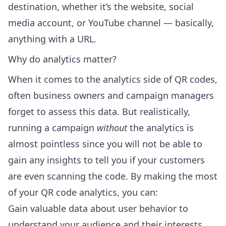
destination, whether it’s the website, social
media account, or YouTube channel — basically,
anything with a URL.
Why do analytics matter?
When it comes to the analytics side of QR codes,
often business owners and campaign managers
forget to assess this data. But realistically,
running a campaign
without
the analytics is
almost pointless since you will not be able to
gain any insights to tell you if your customers
are even scanning the code. By making the most
of your QR code analytics, you can:
Gain valuable data about user behavior to
understand your audience and their interests.