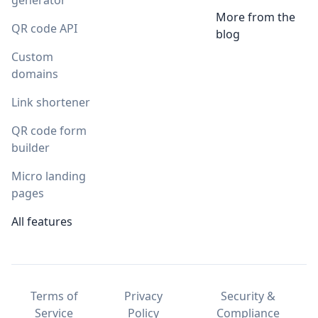
generator
More from the
QR code API
blog
Custom
domains
Link shortener
QR code form
builder
Micro landing
pages
All features
Terms of
Privacy
Security &
Service
Policy
Compliance