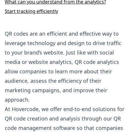
What can you understand from the analytics?
Start tracking efficiently
QR codes are an efficient and effective way to
leverage technology and design to drive traffic
to your brand’s website. Just like with social
media or website analytics, QR code analytics
allow companies to learn more about their
audience, assess the efficiency of their
marketing campaigns, and improve their
approach.
At
Hovercode
, we offer end-to-end solutions for
QR code creation and analysis through our QR
code management software so that companies