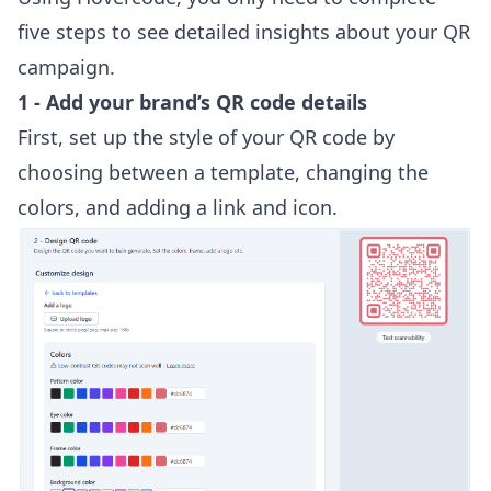
five steps to see detailed insights about your QR
campaign.
1 - Add your brand’s QR code details
First, set up the style of your QR code by
choosing between a template, changing the
colors, and adding a link and icon.