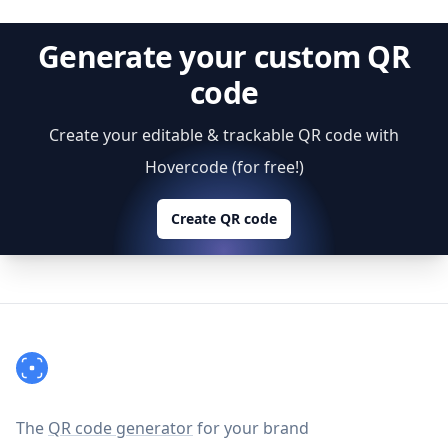
Generate your custom QR
code
Create your editable & trackable QR code with
Hovercode (for free!)
Create QR code
Footer
The
QR code generator
for your brand