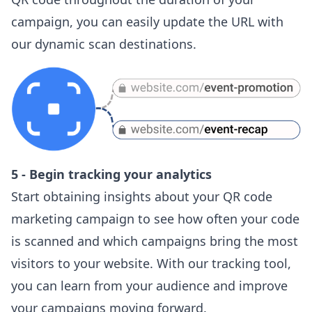
campaign, you can easily update the URL with
our dynamic scan destinations.
5 - Begin tracking your analytics
Start obtaining insights about your QR code
marketing campaign to see how often your code
is scanned and which campaigns bring the most
visitors to your website. With our tracking tool,
you can learn from your audience and improve
your campaigns moving forward.