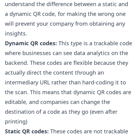
understand the
difference between a static and
a dynamic QR code
, for making the wrong one
will prevent your company from obtaining any
insights.
Dynamic QR codes:
This type is a trackable code
where businesses can see data analytics on the
backend. These codes are flexible because they
actually direct the content through an
intermediary URL rather than hard-coding it to
the scan. This means that dynamic QR codes are
editable, and companies can change the
destination of a code as they go (even after
printing)
Static QR codes:
These codes are not trackable