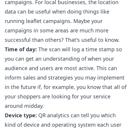
campaigns. For local businesses, the location
data can be useful when doing things like
running leaflet campaigns. Maybe your
campaigns in some areas are much more
successful than others? That's useful to know.
Time of day:
The scan will log a time stamp so
you can get an understanding of when your
audience and users are most active. This can
inform sales and strategies you may implement
in the future if, for example, you know that all of
your shoppers are looking for your service
around midday.
Device type:
QR analytics can tell you which
kind of device and operating system each user