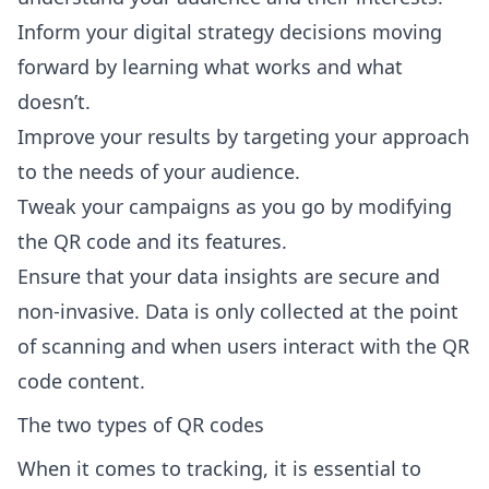
Inform your digital strategy decisions moving
forward by learning what works and what
doesn’t.
Improve your results by targeting your approach
to the needs of your audience.
Tweak your campaigns as you go by modifying
the QR code and its features.
Ensure that your data insights are secure and
non-invasive. Data is only collected at the point
of scanning and when users interact with the QR
code content.
The two types of QR codes
When it comes to tracking, it is essential to