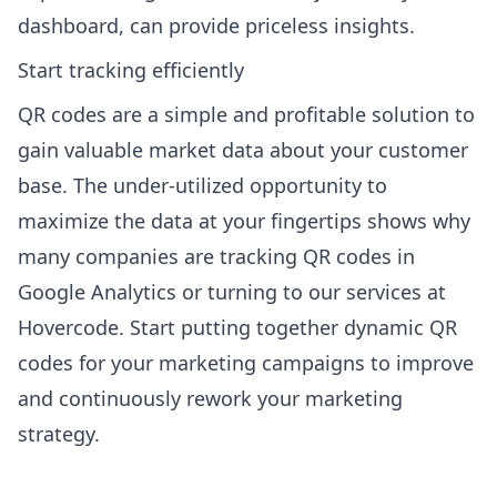
dashboard, can provide priceless insights.
Start tracking efficiently
QR codes are a simple and profitable solution to
gain valuable market data about your customer
base. The under-utilized opportunity to
maximize the data at your fingertips shows why
many companies are tracking QR codes in
Google Analytics or turning to our services at
Hovercode
. Start putting together dynamic QR
codes for your marketing campaigns to improve
and continuously rework your marketing
strategy.