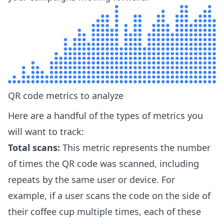
QR code metrics to analyze
Here are a handful of the types of metrics you
will want to track:
Total scans:
This metric represents the number
of times the QR code was scanned, including
repeats by the same user or device. For
example, if a user scans the code on the side of
their coffee cup multiple times, each of these