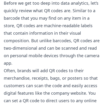
Before we get too deep into data analytics, let’s
quickly review what QR codes are. Similar to a
barcode that you may find on any item in a
store, QR codes are machine-readable labels
that contain information in their visual
composition. But unlike barcodes, QR codes are
two-dimensional and can be scanned and read
on personal mobile devices through the camera
app.
Often, brands will add QR codes to their
merchandise, receipts, bags, or posters so that
customers can scan the code and easily access
digital features like the company website. You
can set a QR code to direct users to any online