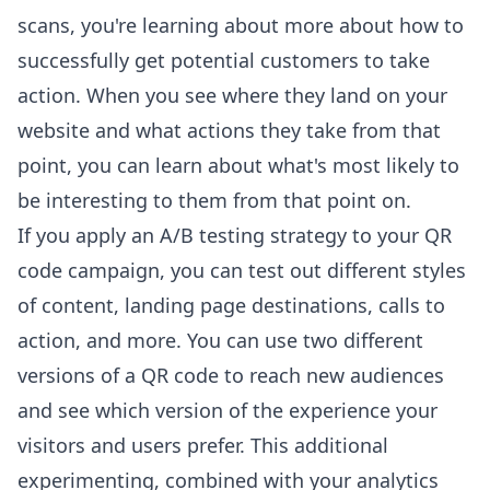
scans, you're learning about more about how to
successfully get potential customers to take
action. When you see where they land on your
website and what actions they take from that
point, you can learn about what's most likely to
be interesting to them from that point on.
If you apply an A/B testing strategy to your QR
code campaign, you can test out different styles
of content, landing page destinations, calls to
action, and more. You can use two different
versions of a QR code to reach new audiences
and see which version of the experience your
visitors and users prefer. This additional
experimenting, combined with your analytics