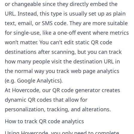
or changeable since they directly embed the
URL. Instead, this type is usually set up as plain
text, email, or SMS code. They are more suitable
for single-use, like a one-off event where metrics
won’t matter. You can't edit static QR code
destinations after scanning, but you can track
how many people visit the destination URL in
the normal way you track web page analytics
(e.g. Google Analytics).
At
Hovercode
, our QR code generator creates
dynamic QR codes that allow for
personalization, tracking, and alterations.
How to track QR code analytics
Using
Hovercode
, you only need to complete