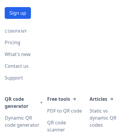
Sign up
COMPANY
Pricing
What's new
Contact us
Support
QR code
Free tools
Articles
generator
PDF to QR code
Static vs
Dynamic QR
dynamic QR
QR code
code generator
codes
scanner