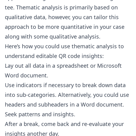
tee. Thematic analysis is primarily based on
qualitative data, however, you can tailor this
approach to be more quantitative in your case
along with some qualitative analysis.
Here’s how you could use thematic analysis to
understand editable QR code insights:
Lay out all data in a spreadsheet or Microsoft
Word document.
Use indicators if necessary to break down data
into sub-categories. Alternatively, you could use
headers and subheaders in a Word document.
Seek patterns and insights.
After a break, come back and re-evaluate your
insights another day.