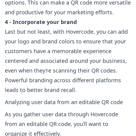
options. This can make a QR code more versatile
and productive for your marketing efforts.
4 - Incorporate your brand
Last but not least, with Hovercode, you can add
your logo and brand colors to ensure that your
customers have a memorable experience
centered and associated around your business,
even when they’re scanning their QR codes.
Powerful branding across different platforms
le
ads to better brand recall.
Analyzing user data from an editable QR code
As you gather user data through Hovercode
from an editable QR code, you’ll want to
organize it effectively.