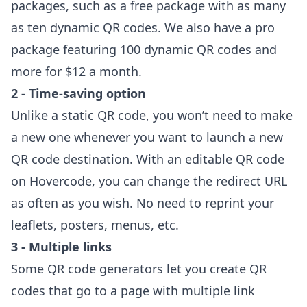
packages
, such as a free package with as many
as ten dynamic QR codes. We also have a pro
package featuring 100 dynamic QR codes and
more for $12 a month.
2 - Time-saving option
Unlike a static QR code, you won’t need to make
a new one whenever you want to launch a new
QR code destination. With an editable QR code
on Hovercode, you can change the redirect URL
as often as you wish. No need to reprint your
leaflets, posters, menus, etc.
3 - Multiple links
Some QR code generators let you create QR
codes that go to a page with multiple link