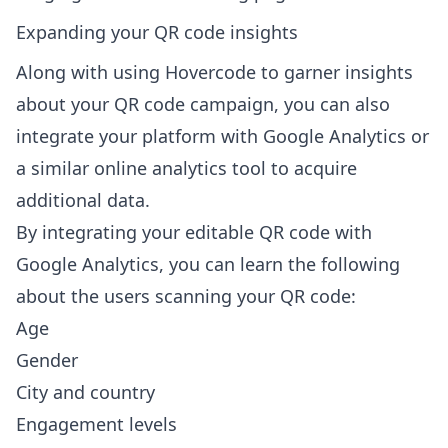
Expanding your QR code insights
Along with using Hovercode to garner insights
about your QR code campaign, you can also
integrate your platform with Google Analytics or
a similar online analytics tool to acquire
additional data.
By
integrating your editable QR code with
Google Analytics
, you can learn the following
about the users scanning your QR code:
Age
Gender
City and country
Engagement levels