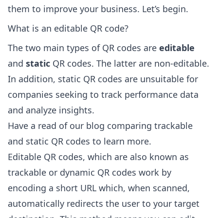
them to improve your business. Let’s begin.
What is an editable QR code?
The two main types of QR codes are
editable
and
static
QR codes. The latter are non-editable.
In addition, static QR codes are unsuitable for
companies seeking to track performance data
and analyze insights.
Have a read of
our blog comparing trackable
and static QR codes
to learn more.
Editable QR codes, which are also known as
trackable or dynamic QR codes work by
encoding a short URL which, when scanned,
automatically redirects the user to your target