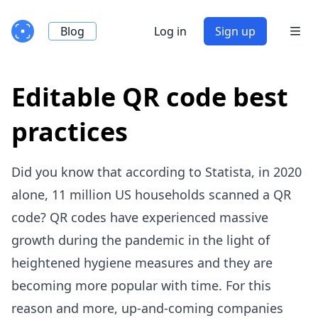
Blog
Log in
Sign up
Editable QR code best
practices
Did you know that according to Statista, in 2020
alone,
11 million US households scanned a QR
code
? QR codes have experienced massive
growth during the pandemic in the light of
heightened hygiene measures and they are
becoming more popular with time. For this
reason and more, up-and-coming companies