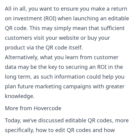
All in all, you want to ensure you make a return
on investment (ROI) when launching an editable
QR code. This may simply mean that sufficient
customers visit your website or buy your
product via the QR code itself.
Alternatively, what you learn from customer
data may be the key to securing an ROI in the
long term, as such information could help you
plan future marketing campaigns with greater
knowledge.
More from Hovercode
Today, we’ve discussed editable QR codes, more
specifically, how to edit QR codes and how