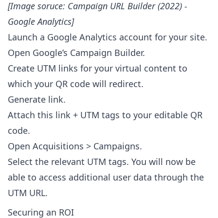
[Image soruce:
Campaign URL Builder (2022) -
Google Analytics
]
Launch a Google Analytics account for your site.
Open Google’s Campaign Builder.
Create UTM links for your virtual content to
which your QR code will redirect.
Generate link.
Attach this link + UTM tags to your editable QR
code.
Open Acquisitions > Campaigns.
Select the relevant UTM tags. You will now be
able to access additional user data through the
UTM URL.
Securing an ROI