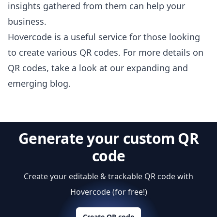
insights gathered from them can help your
business.
Hovercode is a useful service for those looking
to create various QR codes. For more details on
QR codes,
take a look at our expanding and
emerging blog
.
Generate your custom QR
code
Create your editable & trackable QR code with
Hovercode (for free!)
Create QR code