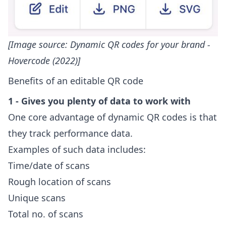
[Image source:
Dynamic QR codes for your brand -
Hovercode (2022)
]
Benefits of an editable QR code
1 - Gives you plenty of data to work with
One core advantage of dynamic QR codes is that
they track performance data.
Examples of such data includes:
Time/date of scans
Rough location of scans
Unique scans
Total no. of scans