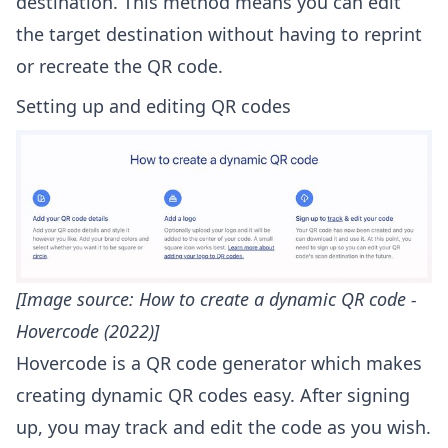
destination. This method means you can edit
the target destination without having to reprint
or recreate the QR code.
Setting up and editing QR codes
[Image source:
How to create a dynamic QR code -
Hovercode (2022)
]
Hovercode is a QR code generator which makes
creating dynamic QR codes easy. After signing
up, you may track and edit the code as you wish.