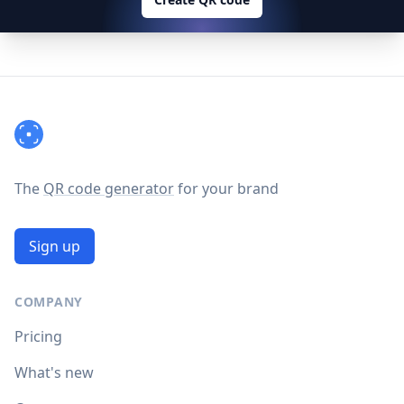
Footer
The
QR code generator
for your brand
Sign up
COMPANY
Pricing
What's new