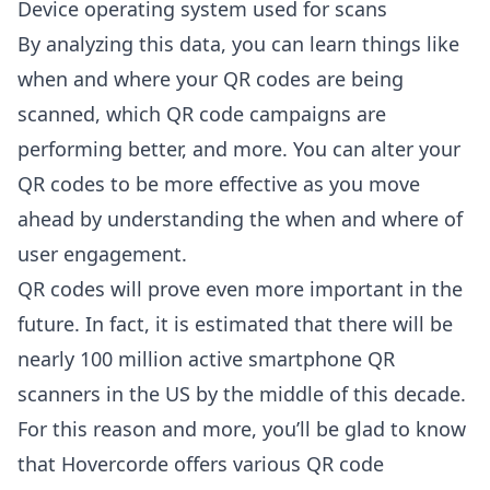
Device operating system used for scans
By analyzing this data, you can learn things like
when and where your QR codes are being
scanned, which QR code campaigns are
performing better, and more. You can alter your
QR codes to be more effective as you move
ahead by understanding the when and where of
user engagement.
QR codes will prove even more important in the
future. In fact, it is estimated that there will be
nearly 100 million active smartphone QR
scanners in the US by the middle of this decade.
For this reason and more, you’ll be glad to know
that Hovercorde
offers various QR code