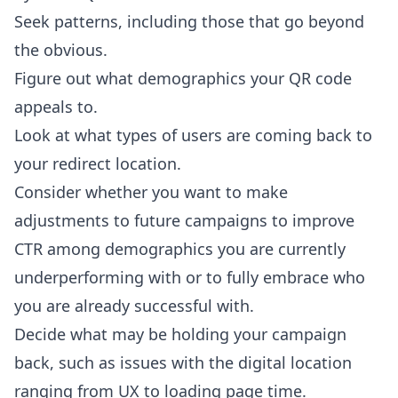
Seek patterns, including those that go beyond
the obvious.
Figure out what demographics your QR code
appeals to.
Look at what types of users are coming back to
your redirect location.
Consider whether you want to make
adjustments to future campaigns to improve
CTR among demographics you are currently
underperforming with or to fully embrace who
you are already successful with.
Decide what may be holding your campaign
back, such as issues with the digital location
ranging from UX to loading page time.