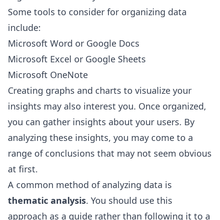
Some tools to consider for organizing data
include:
Microsoft Word or Google Docs
Microsoft Excel or Google Sheets
Microsoft OneNote
Creating graphs and charts to visualize your
insights may also interest you. Once organized,
you can gather insights about your users. By
analyzing these insights, you may come to a
range of conclusions that may not seem obvious
at first.
A common method of analyzing data is
thematic analysis
. You should use this
approach as a guide rather than following it to a