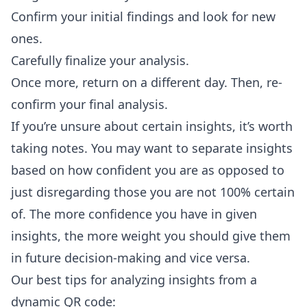
Confirm your initial findings and look for new
ones.
Carefully finalize your analysis.
Once more, return on a different day. Then, re-
confirm your final analysis.
If you’re unsure about certain insights, it’s worth
taking notes. You may want to separate insights
based on how confident you are as opposed to
just disregarding those you are not 100% certain
of. The more confidence you have in given
insights, the more weight you should give them
in future decision-making and vice versa.
Our best tips for analyzing insights from a
dynamic QR code: