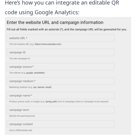
Here’s how you can integrate an editable QR
code using Google Analytics: