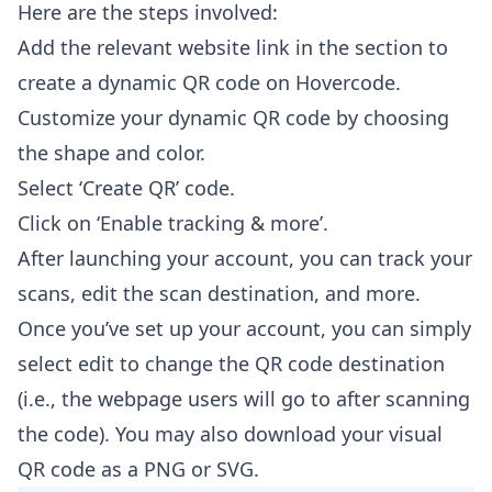
Here are the steps involved:
Add the relevant website link in the section to
create a dynamic QR code on Hovercode.
Customize your dynamic QR code by choosing
the shape and color.
Select ‘Create QR’ code.
Click on ‘Enable tracking & more’.
After launching your account, you can track your
scans, edit the scan destination, and more.
Once you’ve set up your account, you can simply
select edit to change the QR code destination
(i.e., the webpage users will go to after scanning
the code). You may also download your visual
QR code as a PNG or SVG.