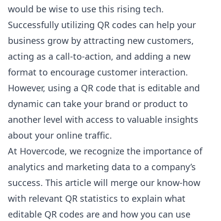
would be wise to use this rising tech.
Successfully utilizing QR codes can help your
business grow by attracting new customers,
acting as a call-to-action, and adding a new
format to encourage customer interaction.
However, using a QR code that is editable and
dynamic can take your brand or product to
another level with access to valuable insights
about your online traffic.
At
Hovercode
, we recognize the importance of
analytics and marketing data to a company’s
success. This article will merge our know-how
with relevant QR statistics to explain what
editable QR codes are and how you can use