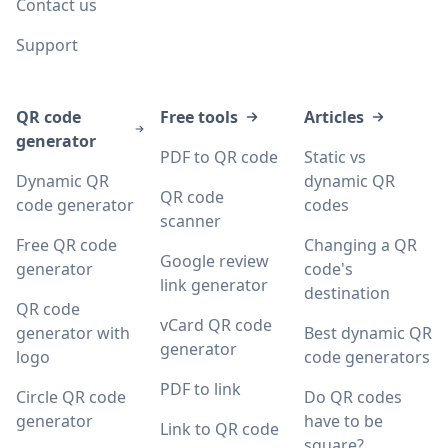
Contact us
Support
QR code
Free tools
Articles
generator
PDF to QR code
Static vs
Dynamic QR
dynamic QR
QR code
code generator
codes
scanner
Free QR code
Changing a QR
Google review
generator
code's
link generator
destination
QR code
vCard QR code
generator with
Best dynamic QR
generator
logo
code generators
PDF to link
Circle QR code
Do QR codes
generator
have to be
Link to QR code
square?