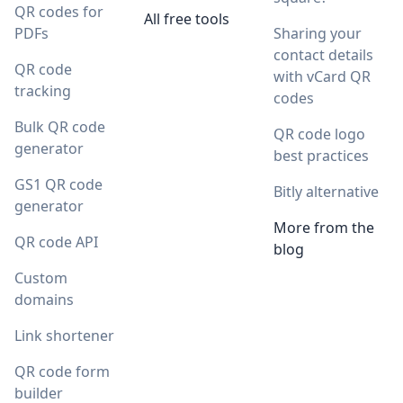
QR codes for
All free tools
PDFs
Sharing your
contact details
QR code
with vCard QR
tracking
codes
Bulk QR code
QR code logo
generator
best practices
GS1 QR code
Bitly alternative
generator
More from the
QR code API
blog
Custom
domains
Link shortener
QR code form
builder